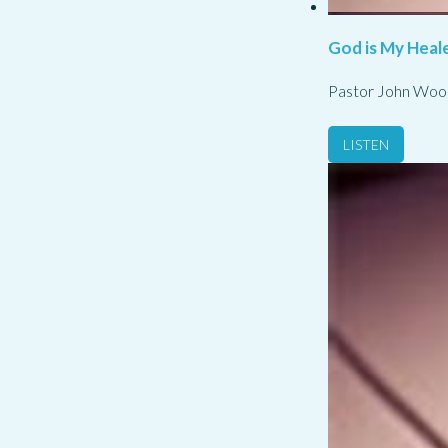
God is My Heale
Pastor John Woo
LISTEN