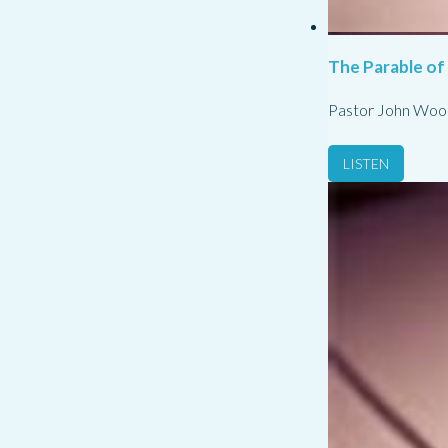
The Parable of
Pastor John Woo
LISTEN