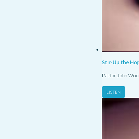
Stir-Up the Hop
Pastor John Woo
LISTEN