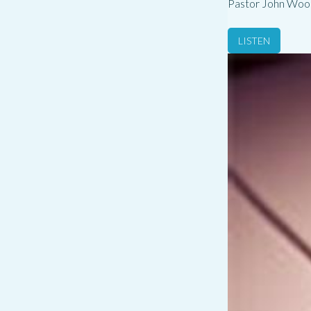
Pastor John Woo
LISTEN