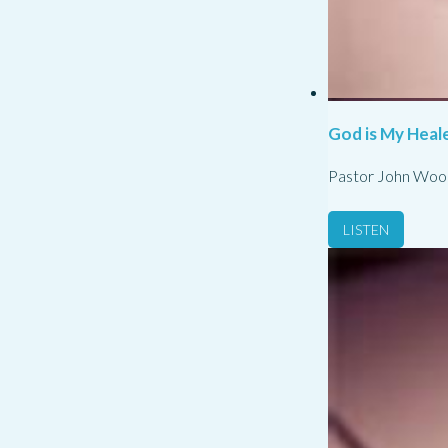
God is My Heale
Pastor John Woo
LISTEN