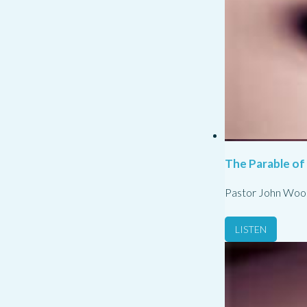
The Parable of
Pastor John Woo
LISTEN