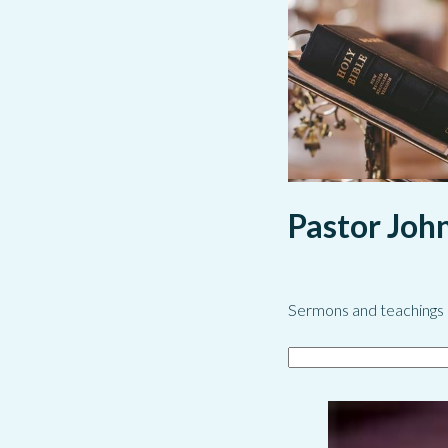
Pastor Joh
Sermons and teachings