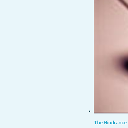
The Hindrance 