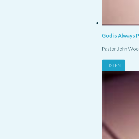
God is Always 
Pastor John Woo
LISTEN