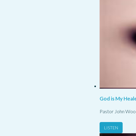
God is My Heale
Pastor John Woo
LISTEN