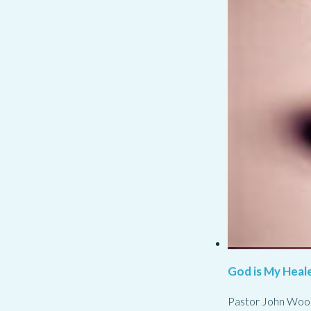
God is My Heale
Pastor John Woo