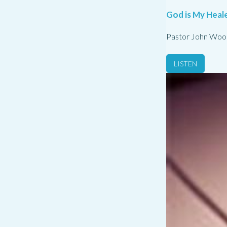
God is My Heale
Pastor John Woo
LISTEN