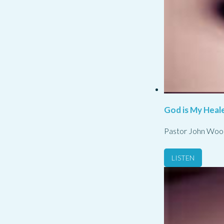
God is My Heale
Pastor John Woo
LISTEN