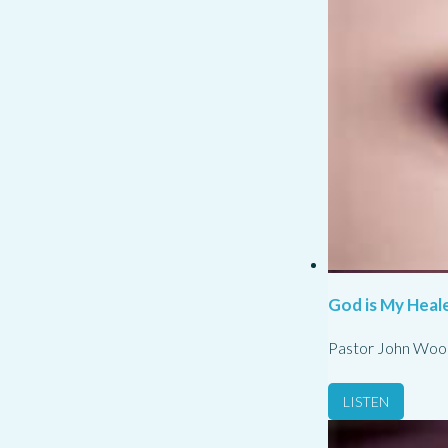
God is My Heale
Pastor John Woo
LISTEN