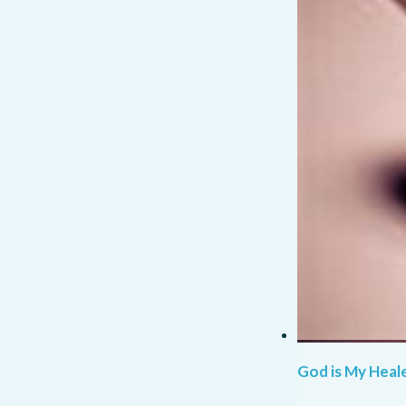
God is My Heale