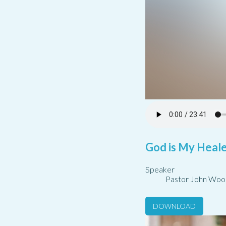
God is My Healer
Speaker
Pastor John Woo
DOWNLOAD