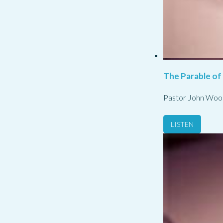
The Parable of
Pastor John Woo
LISTEN