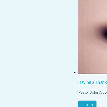
Having a Thank
Pastor John Woo
LISTEN