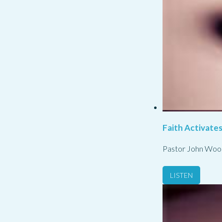
Faith Activate
Pastor John Woo
LISTEN