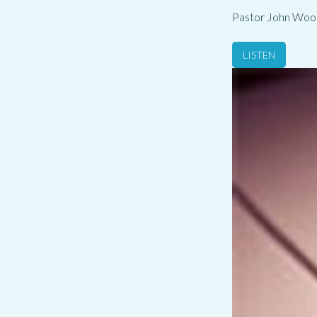
Pastor John Woo
LISTEN