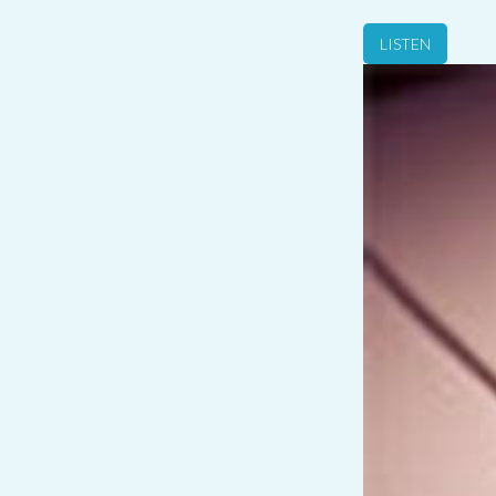
LISTEN