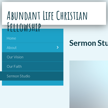
Abundant Life Christian
Fellowship
Home
Sermon St
About
Our Vision
Our Faith
Sermon Studio