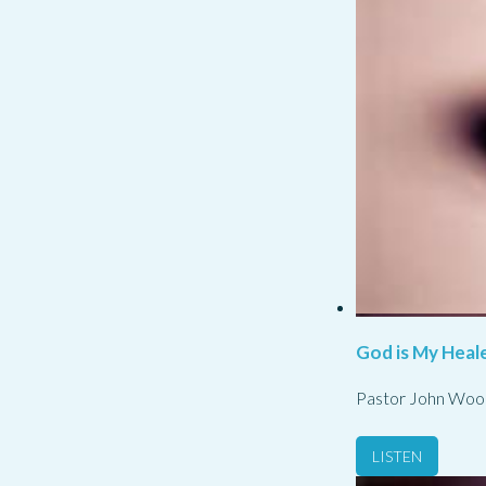
God is My Heale
Pastor John Woo
LISTEN