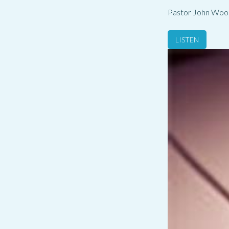
Pastor John Woo
LISTEN