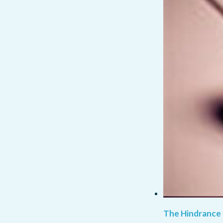
The Hindrance 