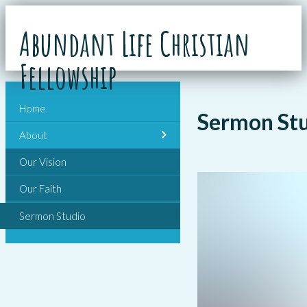
Abundant Life Christian
Fellowship
Home
Sermon St
About
Our Vision
Our Faith
Sermon Studio