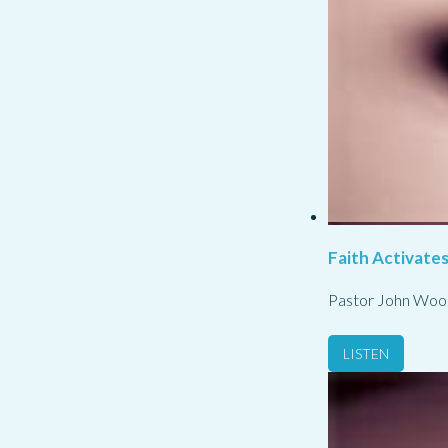
Faith Activate
Pastor John Woo
LISTEN