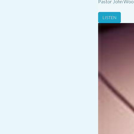
Pastor John Woo
LISTEN