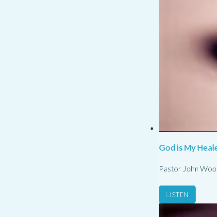
God is My Heale
Pastor John Woo
LISTEN