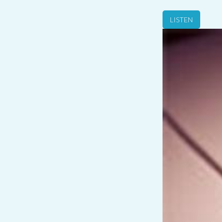
LISTEN