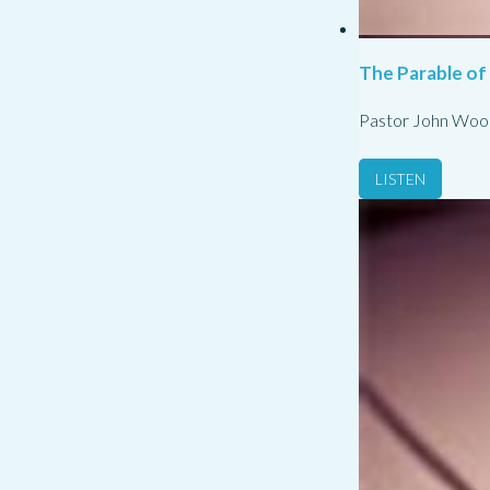
The Parable of
Pastor John Woo
LISTEN