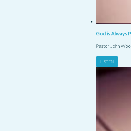
God is Always 
Pastor John Woo
LISTEN