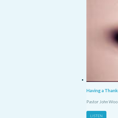
Having a Thank
Pastor John Woo
LISTEN