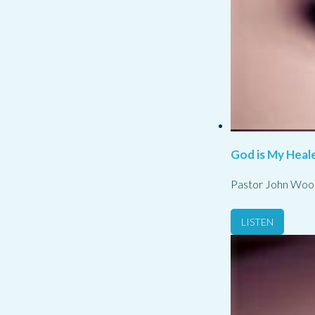
God is My Heale
Pastor John Woo
LISTEN