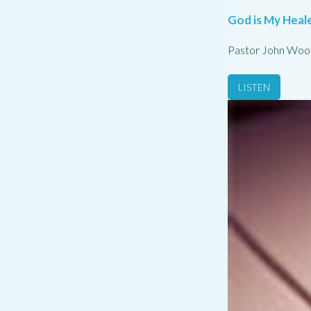
God is My Heale
Pastor John Woo
LISTEN