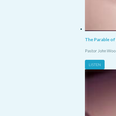
The Parable of
Pastor John Woo
LISTEN