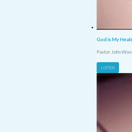
God is My Heale
Pastor John Woo
LISTEN