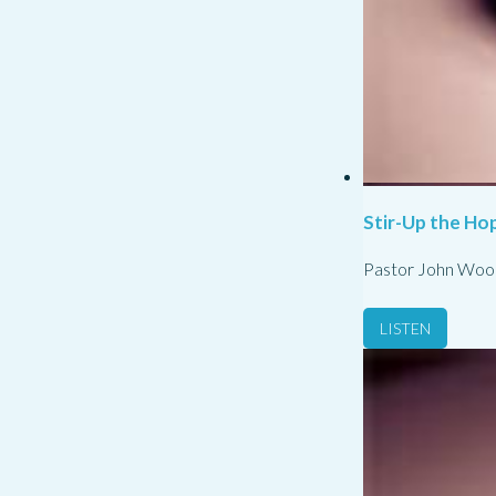
Stir-Up the Hop
Pastor John Woo
LISTEN