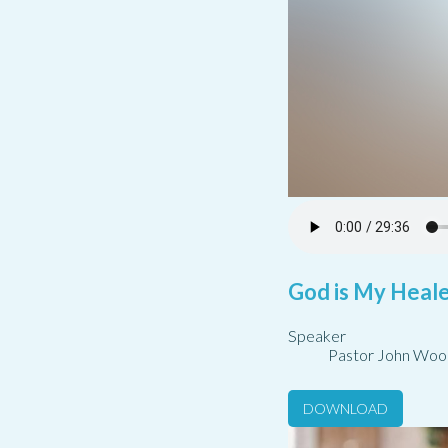
God is My Healer
Speaker
Pastor John Woo
DOWNLOAD