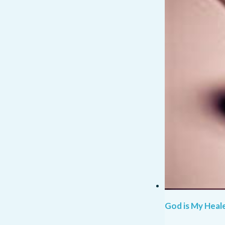
God is My Heale