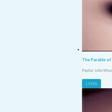
The Parable of
Pastor John Woo
LISTEN