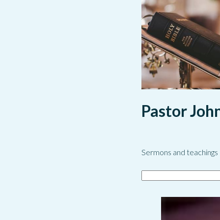
Pastor Joh
Sermons and teachings