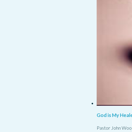
God is My Heale
Pastor John Woo