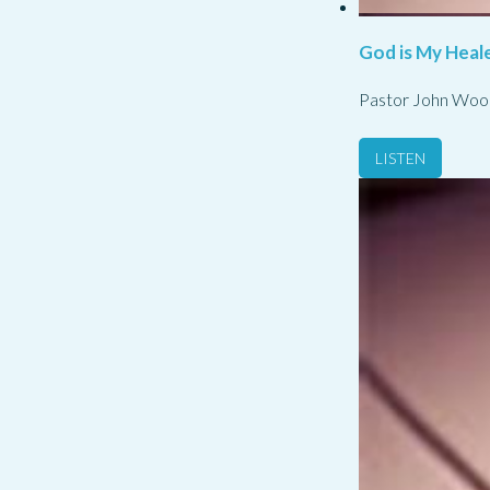
God is My Heale
Pastor John Woo
LISTEN