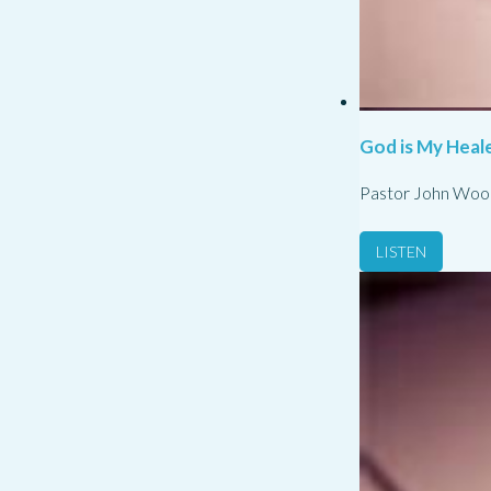
God is My Heale
Pastor John Woo
LISTEN