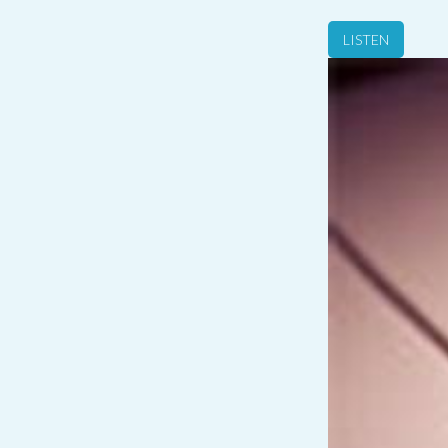
LISTEN