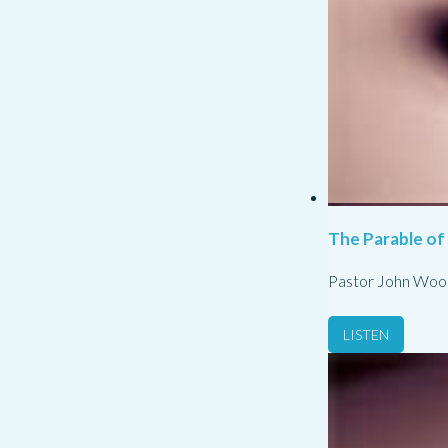
The Parable of
Pastor John Woo
LISTEN