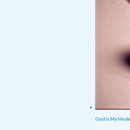
God is My Heale