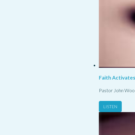
Faith Activate
Pastor John Woo
LISTEN