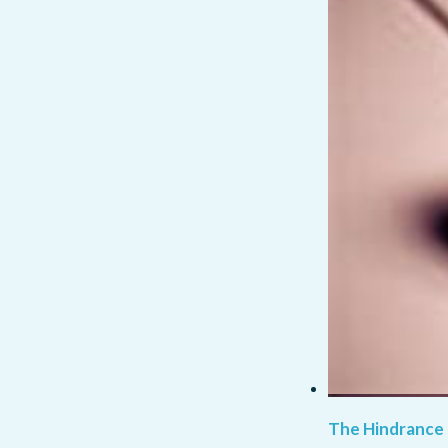
The Hindrance 