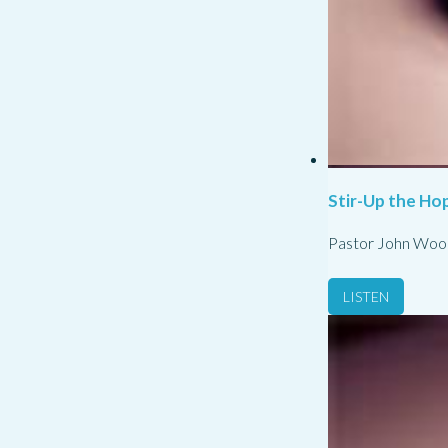
Stir-Up the Hop
Pastor John Woo
LISTEN