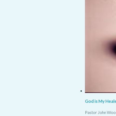
God is My Heale
Pastor John Woo