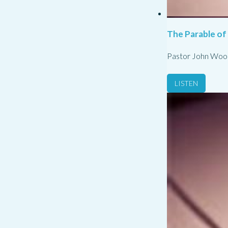
The Parable of
Pastor John Woo
LISTEN