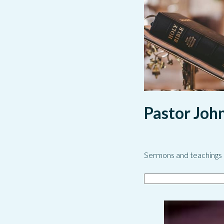
Pastor Joh
Sermons and teachings