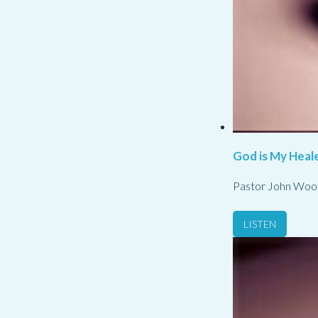
God is My Heale
Pastor John Woo
LISTEN