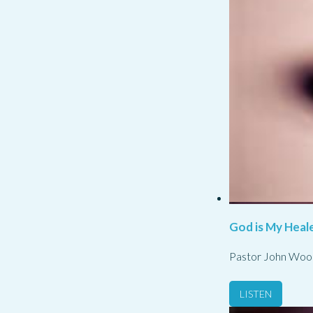
God is My Heale
Pastor John Woo
LISTEN