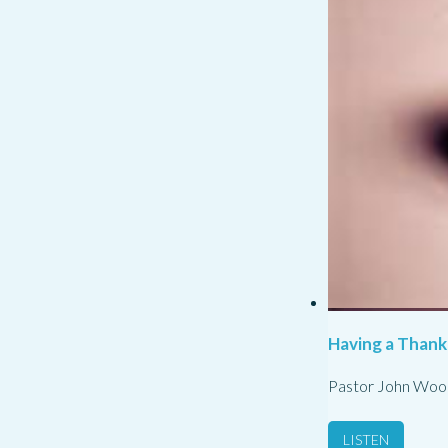
Having a Thank
Pastor John Woo
LISTEN