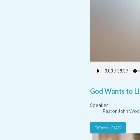
God Wants to Li
Speaker
Pastor John Woo
DOWNLOAD