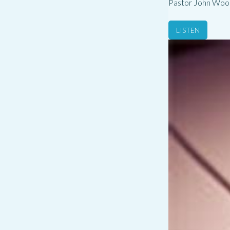
Pastor John Woo
LISTEN