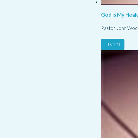
God is My Heale
Pastor John Woo
LISTEN