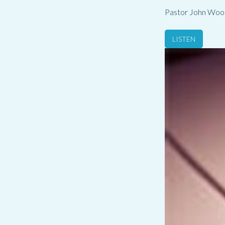
Pastor John Woo
LISTEN