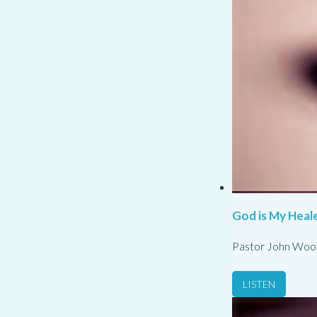
God is My Heale
Pastor John Woo
LISTEN