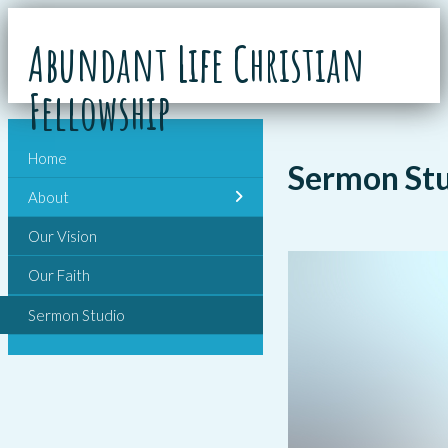
Abundant Life Christian
Fellowship
Home
Sermon St
About
Our Vision
Our Faith
Sermon Studio