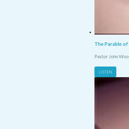
The Parable of
Pastor John Woo
LISTEN