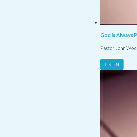
God is Always 
Pastor John Woo
LISTEN