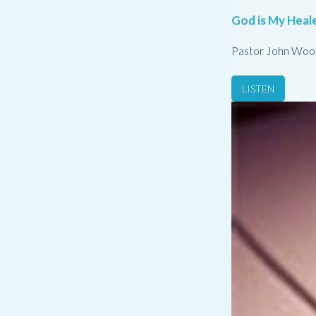
God is My Heale
Pastor John Woo
LISTEN