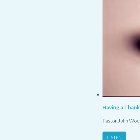
Having a Thank
Pastor John Woo
LISTEN