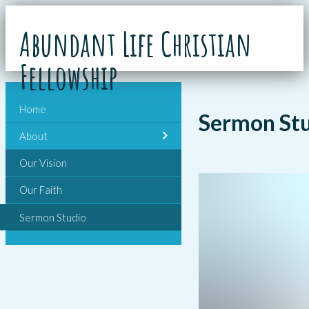
Abundant Life Christian
Fellowship
Home
Sermon St
About
Our Vision
Our Faith
Sermon Studio