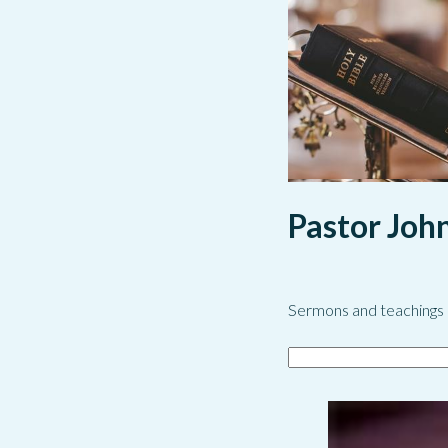
Pastor Joh
Sermons and teachings