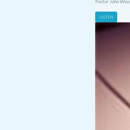
Pastor John Woo
LISTEN