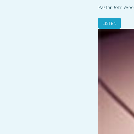
Pastor John Woo
LISTEN