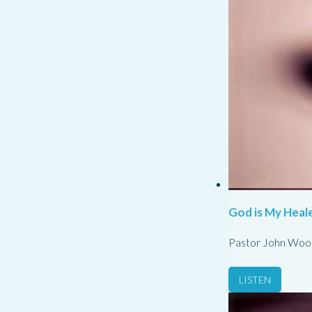
God is My Heale
Pastor John Woo
LISTEN