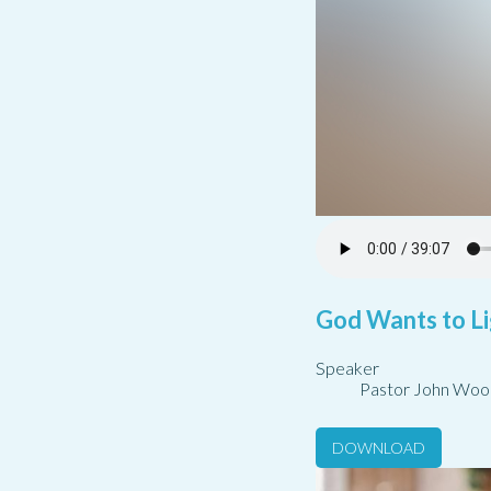
God Wants to Li
Speaker
Pastor John Woo
DOWNLOAD