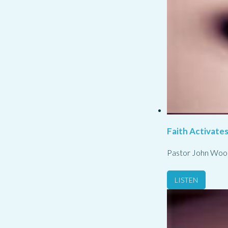
Faith Activate
Pastor John Woo
LISTEN