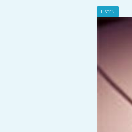
LISTEN