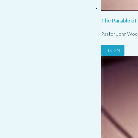
The Parable of
Pastor John Woo
LISTEN