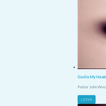
God is My Heale
Pastor John Woo
LISTEN