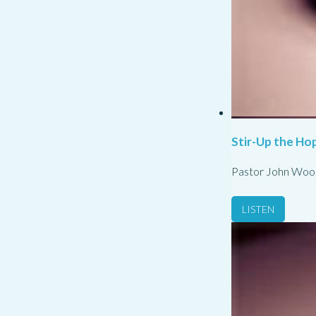
Stir-Up the Hop
Pastor John Woo
LISTEN