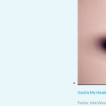
God is My Heale
Pastor John Woo