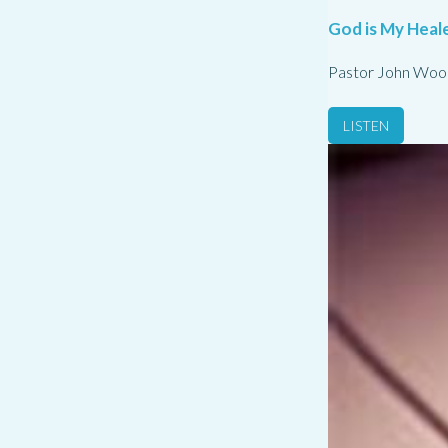
God is My Heale
Pastor John Woo
LISTEN