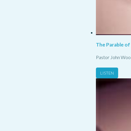
The Parable of
Pastor John Woo
LISTEN