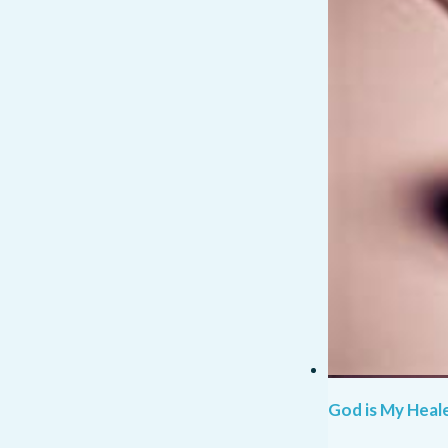
God is My Heale