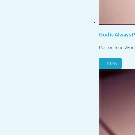
God is Always 
Pastor John Woo
LISTEN