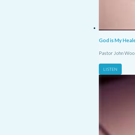
God is My Heale
Pastor John Woo
LISTEN