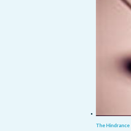
The Hindrance 