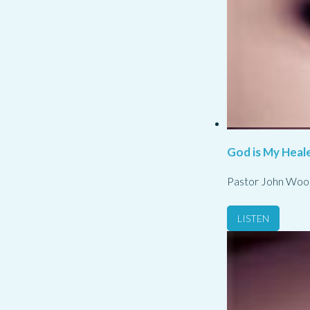
God is My Heale
Pastor John Woo
LISTEN