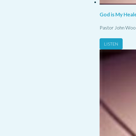
God is My Heale
Pastor John Woo
LISTEN