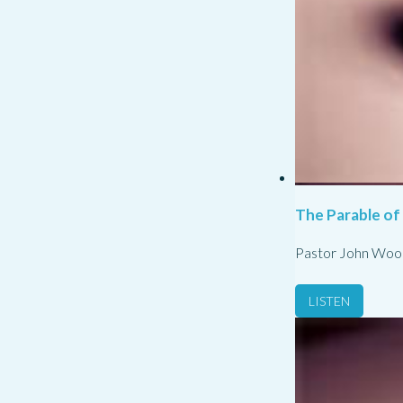
The Parable of
Pastor John Woo
LISTEN