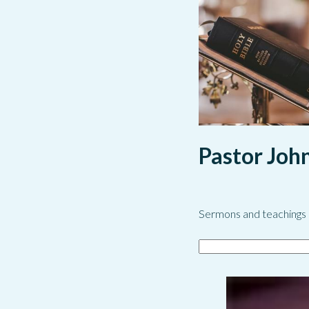
Pastor Joh
Sermons and teachings