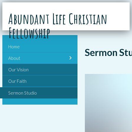
Abundant Life Christian
Fellowship
Home
Sermon St
About
Our Vision
Our Faith
Sermon Studio