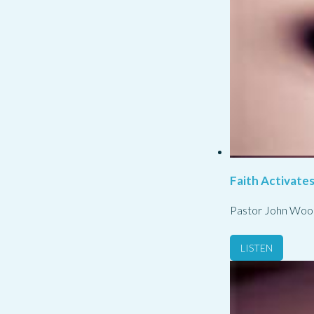
Faith Activate
Pastor John Woo
LISTEN