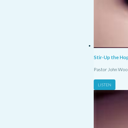
Stir-Up the Hop
Pastor John Woo
LISTEN