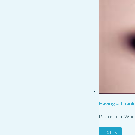
Having a Thank
Pastor John Woo
LISTEN