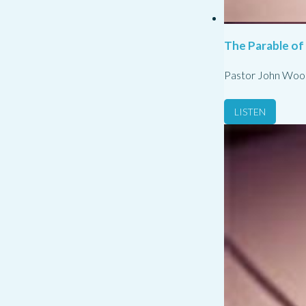
The Parable of
Pastor John Woo
LISTEN