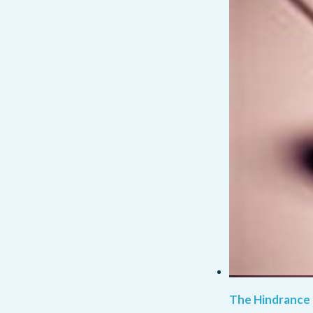
The Hindrance 