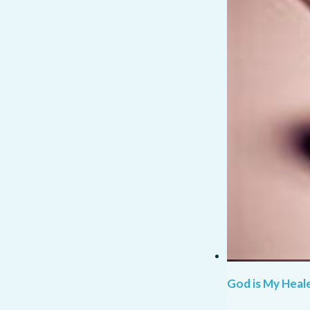
God is My Heale