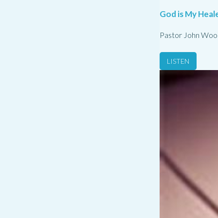
God is My Heale
Pastor John Woo
LISTEN