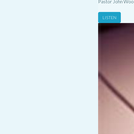
Pastor John Woo
LISTEN