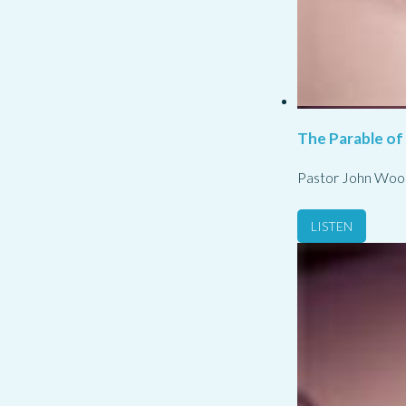
The Parable of
Pastor John Woo
LISTEN