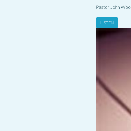
Pastor John Woo
LISTEN