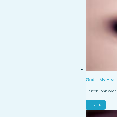
God is My Heale
Pastor John Woo
LISTEN