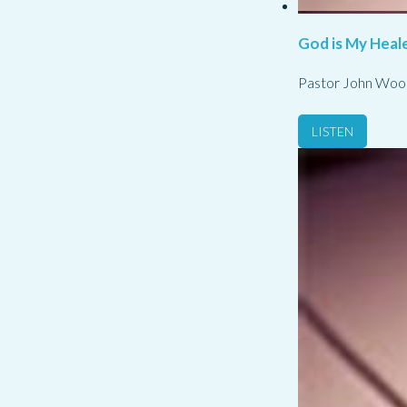
God is My Heale
Pastor John Woo
LISTEN