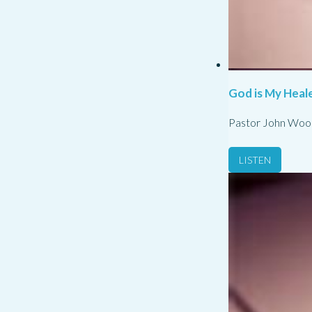
God is My Heale
Pastor John Woo
LISTEN