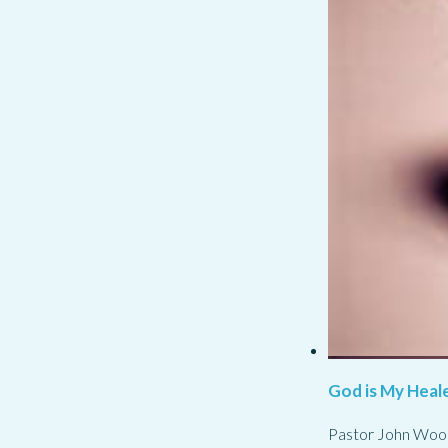
God is My Heale
Pastor John Woo