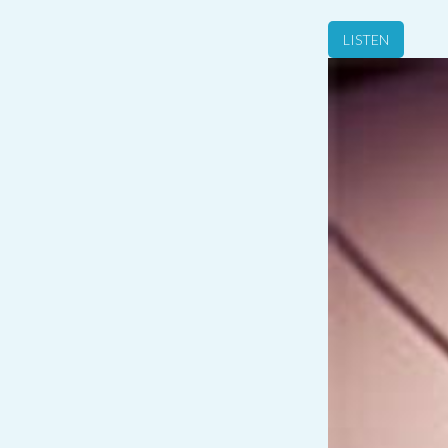
LISTEN