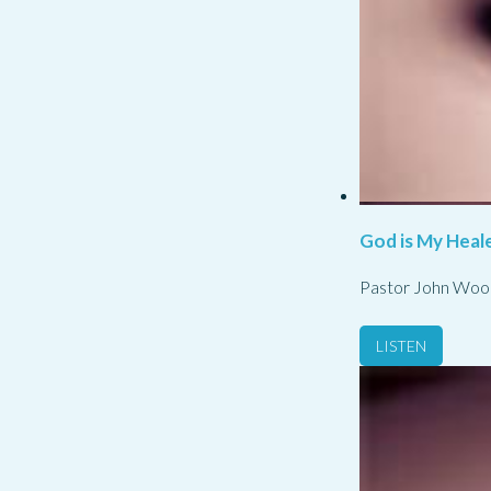
God is My Heale
Pastor John Woo
LISTEN