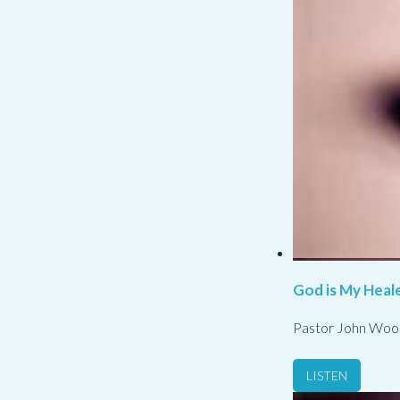
God is My Heale
Pastor John Woo
LISTEN