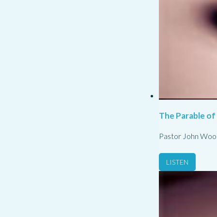
The Parable of
Pastor John Woo
LISTEN