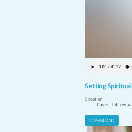
Setting Spiritua
Speaker
Pastor John Woo
DOWNLOAD