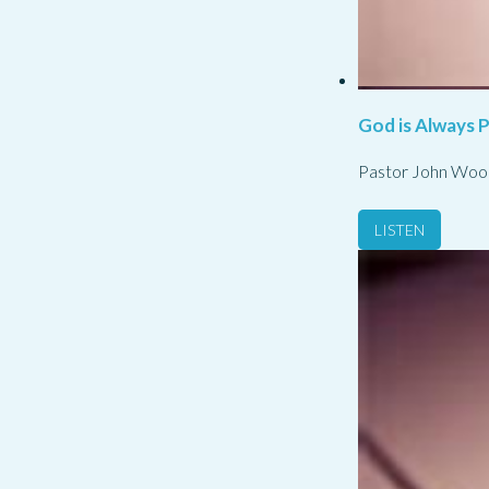
God is Always 
Pastor John Woo
LISTEN