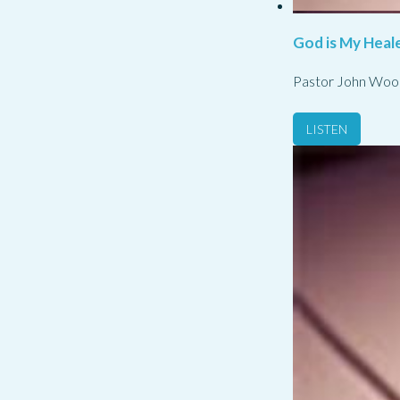
God is My Heale
Pastor John Woo
LISTEN