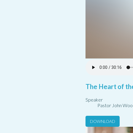
The Heart of th
Speaker
Pastor John Woo
DOWNLOAD