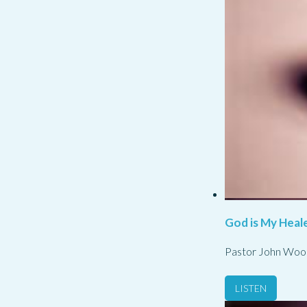
God is My Heale
Pastor John Woo
LISTEN