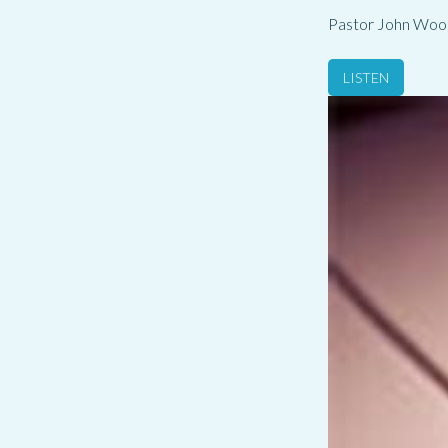
Pastor John Woo
LISTEN