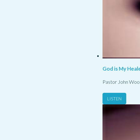
God is My Heale
Pastor John Woo
LISTEN