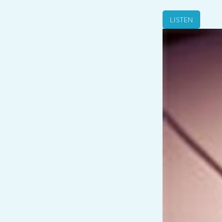
LISTEN