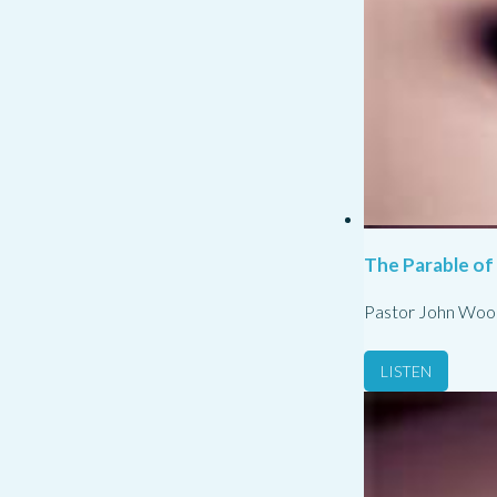
The Parable of
Pastor John Woo
LISTEN