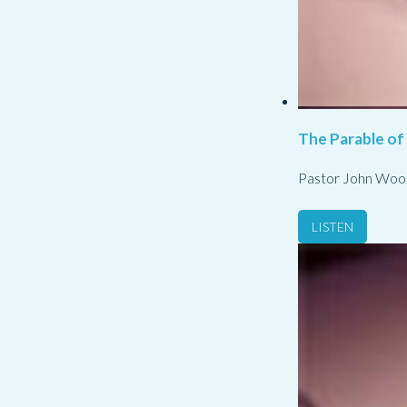
The Parable of
Pastor John Woo
LISTEN