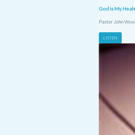
God is My Heale
Pastor John Woo
LISTEN