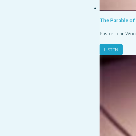
The Parable of
Pastor John Woo
LISTEN