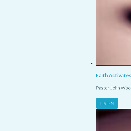
Faith Activate
Pastor John Woo
LISTEN