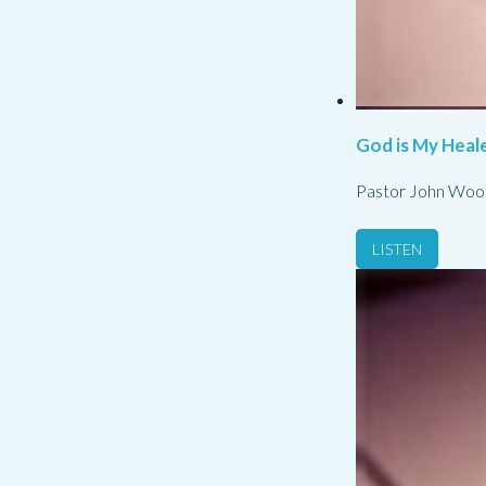
God is My Heale
Pastor John Woo
LISTEN