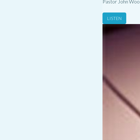
Pastor John Woo
LISTEN