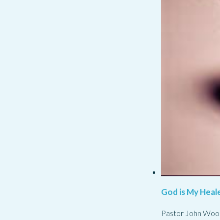
God is My Heale
Pastor John Woo