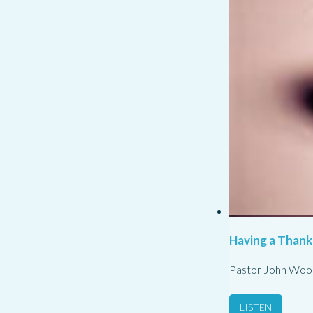
Having a Thank
Pastor John Woo
LISTEN