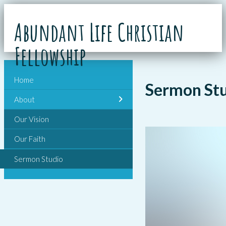
Abundant Life Christian
Fellowship
Home
Sermon St
About
Our Vision
Our Faith
Sermon Studio