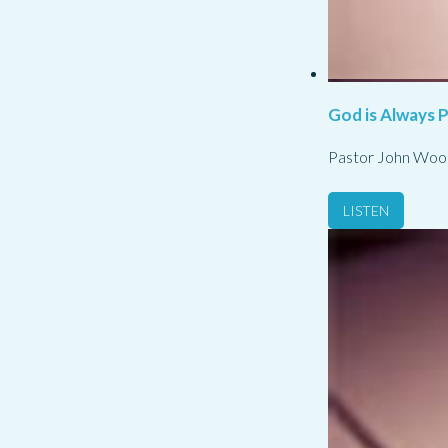
God is Always 
Pastor John Woo
LISTEN