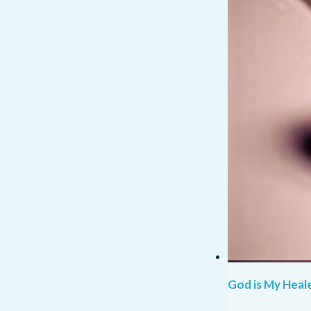
God is My Heale