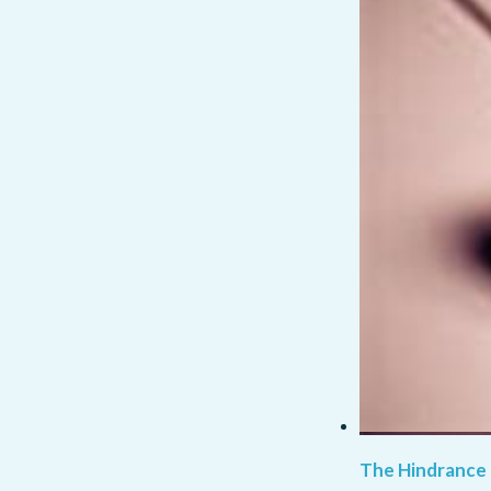
The Hindrance 