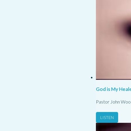
God is My Heale
Pastor John Woo
LISTEN