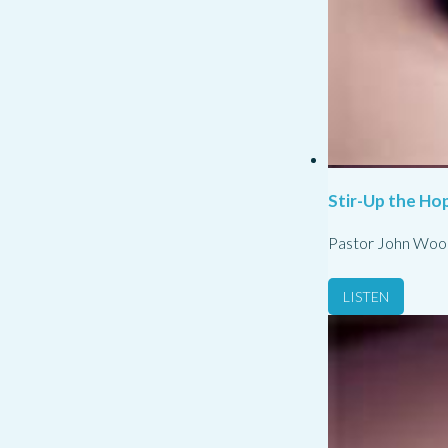
Stir-Up the Hop
Pastor John Woo
LISTEN