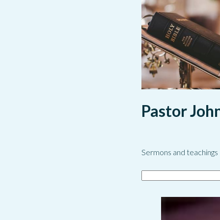
Pastor Joh
Sermons and teachings