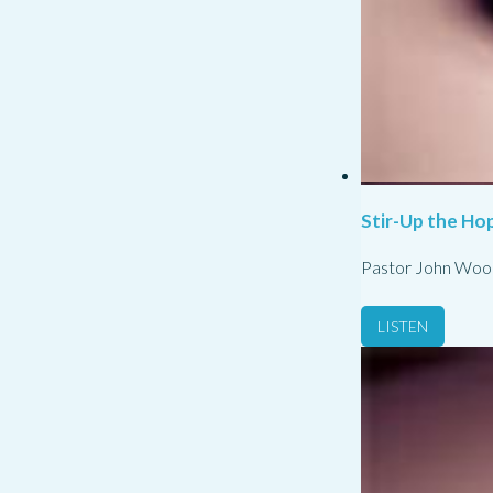
Stir-Up the Hop
Pastor John Woo
LISTEN