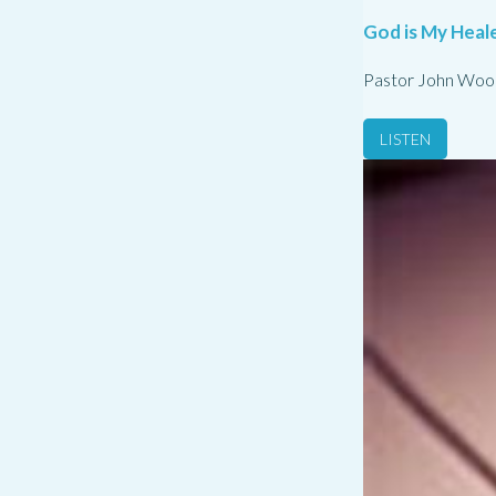
God is My Heale
Pastor John Woo
LISTEN