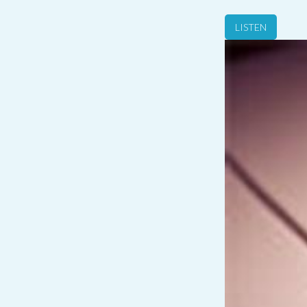
LISTEN