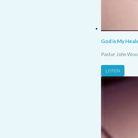
God is My Heale
Pastor John Woo
LISTEN