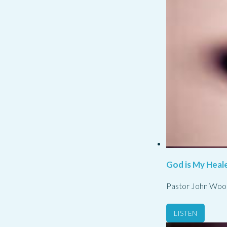
God is My Heale
Pastor John Woo
LISTEN