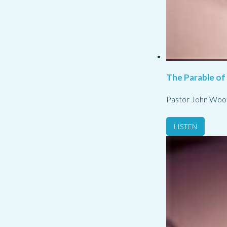
The Parable of
Pastor John Woo
LISTEN