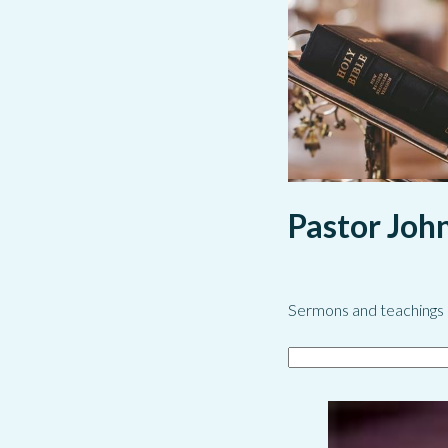
Pastor Joh
Sermons and teachings