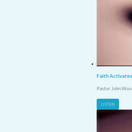
Faith Activate
Pastor John Woo
LISTEN