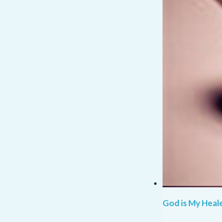
God is My Heale