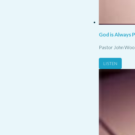
God is Always 
Pastor John Woo
LISTEN