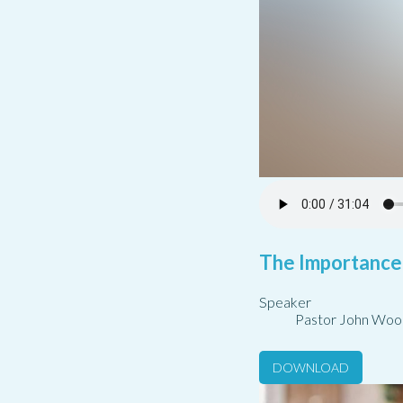
The Importance
Speaker
Pastor John Woo
DOWNLOAD