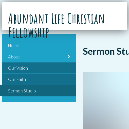
Abundant Life Christian
Fellowship
Home
Sermon St
About
Our Vision
Our Faith
Sermon Studio