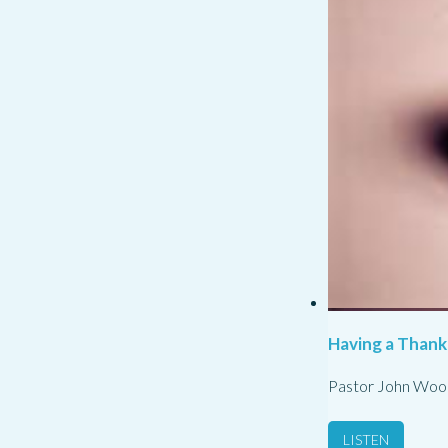
Having a Thank
Pastor John Woo
LISTEN