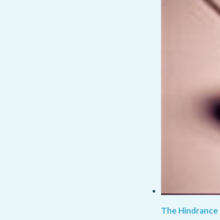
The Hindrance 