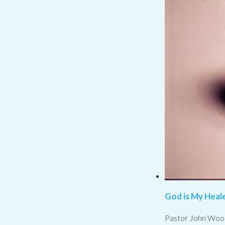
God is My Heale
Pastor John Woo