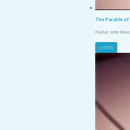
The Parable of
Pastor John Woo
LISTEN