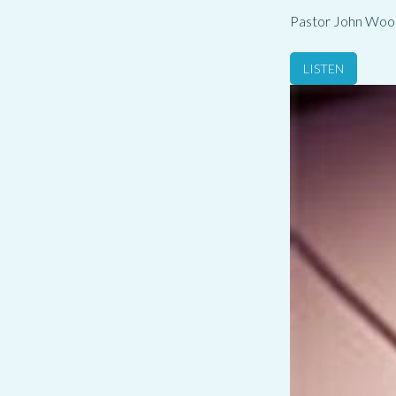
Pastor John Woo
LISTEN