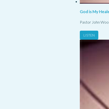
God is My Heale
Pastor John Woo
LISTEN