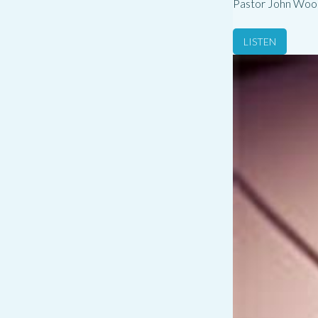
Pastor John Woo
LISTEN