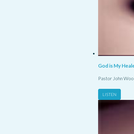
God is My Heale
Pastor John Woo
LISTEN