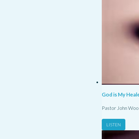
God is My Heale
Pastor John Woo
LISTEN