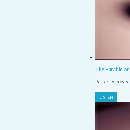
The Parable of
Pastor John Woo
LISTEN