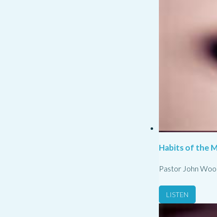
Habits of the M
Pastor John Woo
LISTEN