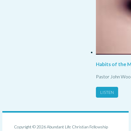
Habits of the M
Pastor John Woo
LISTEN
Copyright © 2026 Abundant Life Christian Fellowship