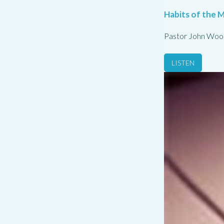
Habits of the M
Pastor John Woo
LISTEN