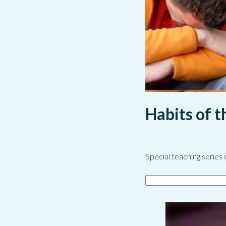
Habits of 
Special teaching series 