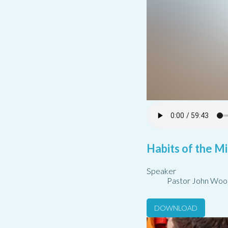
Habits of the Mi
Speaker
Pastor John Woo
DOWNLOAD