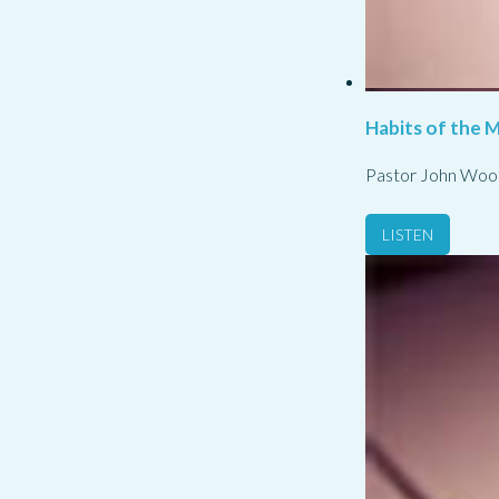
Habits of the M
Pastor John Woo
LISTEN