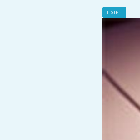
LISTEN