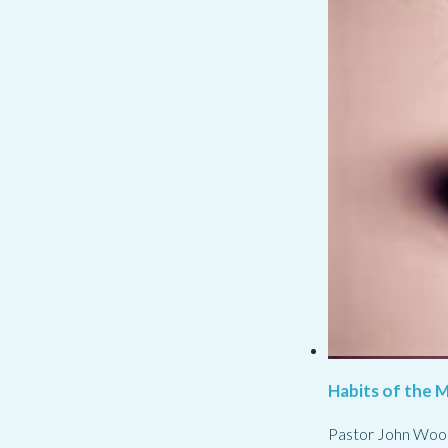
Habits of the M
Pastor John Woo