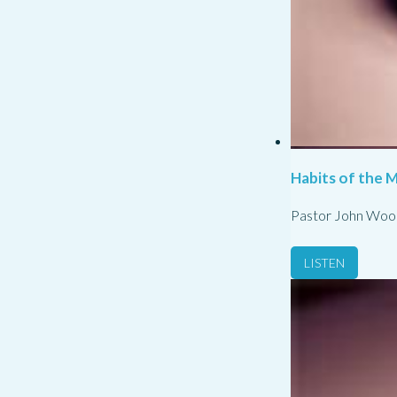
Habits of the M
Pastor John Woo
LISTEN