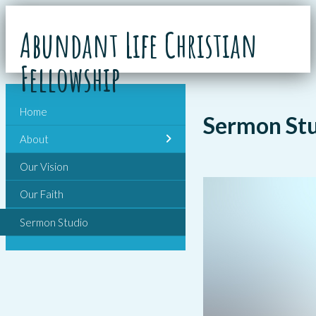
Abundant Life Christian
Fellowship
Home
Sermon St
About
Our Vision
Our Faith
Sermon Studio